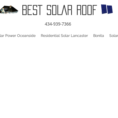
BEST SOLAR ROOF
434-939-7366
lar Power Oceanside
Residential Solar Lancaster
Bonita
Sola