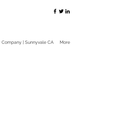
r Company | Sunnyvale CA
More