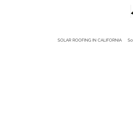
SOLAR ROOFING IN CALIFORNIA
So