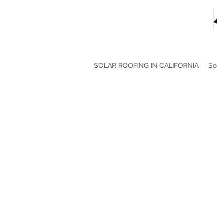
SOLAR ROOFING IN CALIFORNIA
So