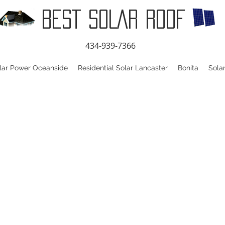
BEST SOLAR ROOF
434-939-7366
lar Power Oceanside
Residential Solar Lancaster
Bonita
Sola