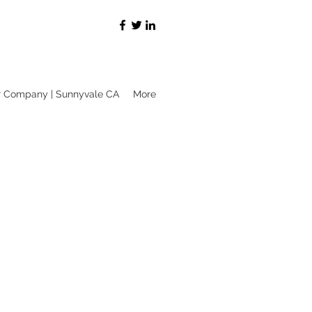
r Company | Sunnyvale CA
More