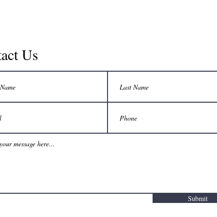
mediavizual@gmail.com
Los Angeles, CA, USA
act Us
©2017 BY BEST INSURANCE. PROUDLY CREATED WITH WIX.COM
Submit