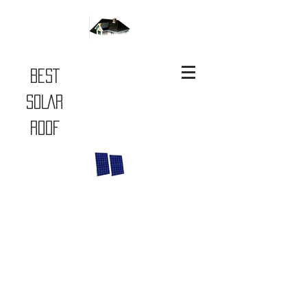
BEST
SOLAR
ROOF